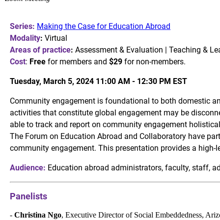
Series:
Making the Case for Education Abroad
Modality
:
Virtual
Areas of practice
:
Assessment & Evaluation | Teaching & Le
Cost
:
Free
for members and
$29
for non-members.
Tuesday, March 5, 2024 11:00 AM - 12:30 PM
EST
Community engagement is foundational to both domestic and
activities that constitute global engagement may be disconne
able to track and report on community engagement holistical
The Forum on Education Abroad and Collaboratory have partne
community engagement. This presentation provides a high-leve
Audience:
Education abroad administrators, faculty, staff, 
Panelists
-
Christina Ngo
, Executive Director of Social Embeddedness, Ariz