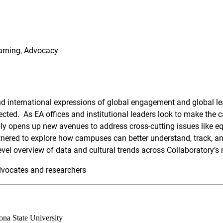
arning, Advocacy
 international expressions of global engagement and global 
cted. As EA offices and institutional leaders look to make the 
ly opens up new avenues to address cross-cutting issues like eq
red to explore how campuses can better understand, track, and
l overview of data and cultural trends across Collaboratory’s n
advocates and researchers
ona State University