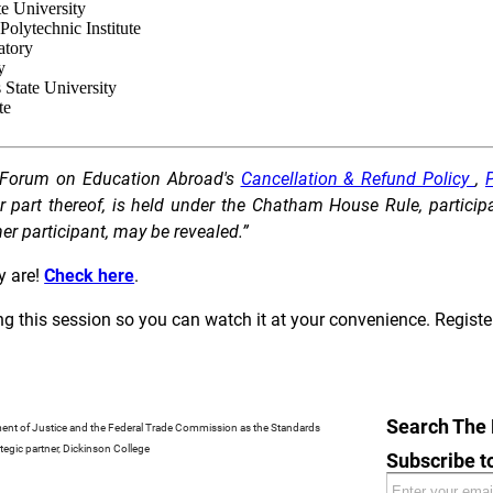
ate University
Polytechnic Institute
ratory
y
s State University
te
he Forum on Education Abroad's
Cancellation & Refund Policy
,
P
art thereof, is held under the Chatham House Rule, participant
ther participant, may be revealed.”
 are!
Check here
.
ing this session so you can watch it at your convenience. Registe
Search The
ment of Justice and the Federal Trade Commission as the Standards
egic partner, Dickinson College
Subscribe 