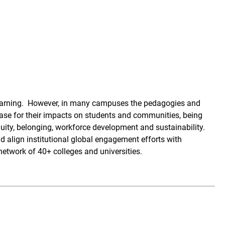
learning. However, in many campuses the pedagogies and
case for their impacts on students and communities, being
uity, belonging, workforce development and sustainability.
 align institutional global engagement efforts with
etwork of 40+ colleges and universities.