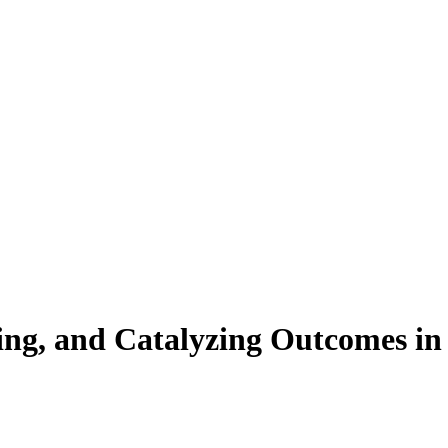
grating, and Catalyzing Outcomes