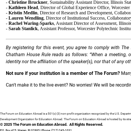
-
Christine Bruckner
, Sustainability Assistant Director, Illinois St
-
Kathleen Head
, Director of Global Experience Office, Worcester 
-
Kristin Medlin
, Director of Research and Development, Collabo
-
Lauren Wendling
, Director of Institutional Success, Collaborator
-
Rachel Waring-Sparks
, Assistant Director of Assessment, Illinoi
-
Sarah Stanlick
, Assistant Professor, Worcester Polytechnic Institu
By registering for this event, you agree to comply with T
Chatham House Rule reads as follows: “When a meeting, or p
identity nor the affiliation of the speaker(s), nor that of any o
Not sure if your institution is a member of The Forum?
Many
Can't make it to the live event? No worries! We will be record
The Forum on Education Abroad is a 501(c) (3) non-profit organization recognized by the U.S. Depart
Development Organization for Education Abroad. The Forum on Education Abroad is hosted by its strat
© 2025 The Forum on Education Abroad. All Rights Reserved.
P.O. Box 425, Warren, RI 02885 | Phone: (717) 245-1031