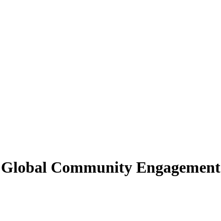
 in Global Community Engagement