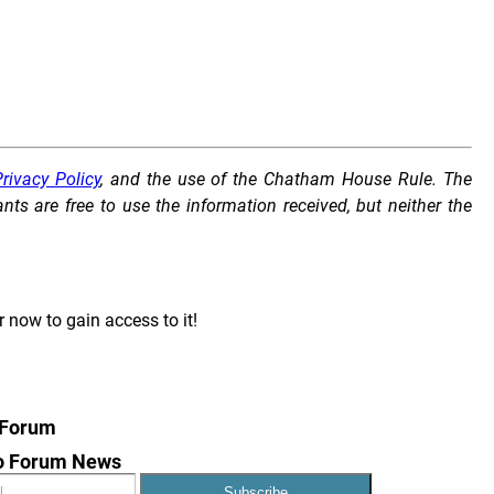
rivacy Policy
, and the use of the Chatham House Rule. The
s are free to use the information received, but neither the
r now to gain access to it!
 Forum
to Forum News