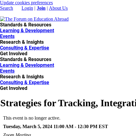
Update cookies preferences
Search
Login
|
Join
|
About Us
Standards & Resources
Learning & Development
Events
Research & Insights
Consulting & Expertise
Get Involved
Standards & Resources
Learning & Development
Events
Research & Insights
Consulting & Expertise
Get Involved
​Strategies for Tracking, Inte
This event is no longer active.
Tuesday, March 5, 2024 11:00 AM - 12:30 PM
EST
Zoom Meeting