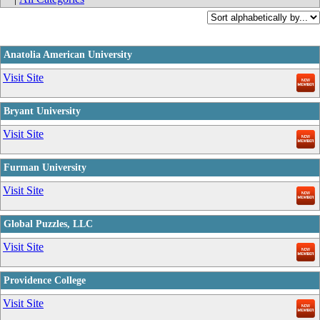
Anatolia American University
_
Visit Site
Bryant University
_
Visit Site
Furman University
_
Visit Site
Global Puzzles, LLC
_
Visit Site
Providence College
_
Visit Site