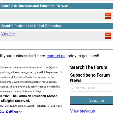
South Asia International Education Network
_
Spanish Institute for Global Education
_
Visit Site
If your business isn't here,
contact us
today to get listed!
Search The Forum
The Forum on Education Abroad is a 501(c) (3) non-
profit organization recognized by the U.S. Department of
Subscribe to Forum
Justice and the Federal Trade Commission as the
News
Standards Development Organization for Education
Abroad. The Forum on Education Abroad is hosted by
its strategic partner, Dickinson College
© 2025 The Forum on Education Abroad.
All Rights Reserved.
P.O. Box 425, Warren, RI 02885 | Phone: (717) 245-1031
View previous