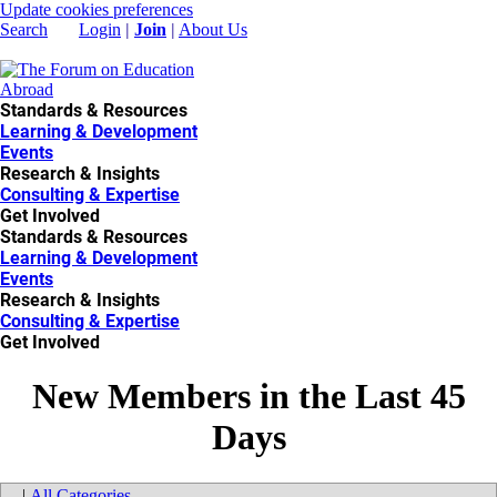
Update cookies preferences
Search
Login
|
Join
|
About Us
Standards & Resources
Learning & Development
Events
Research & Insights
Consulting & Expertise
Get Involved
Standards & Resources
Learning & Development
Events
Research & Insights
Consulting & Expertise
Get Involved
New Members in the Last 45
Days
|
All Categories